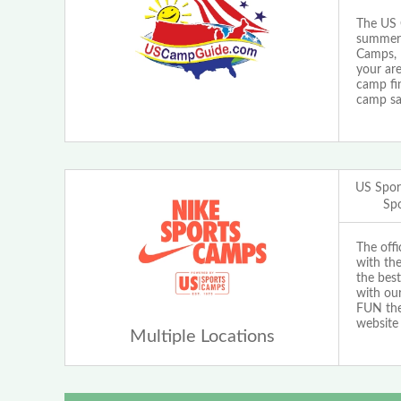
The US 
summer 
Camps, 
your are
camp fi
camp sa
US Spor
Sp
The off
with th
the best
with our
FUN the 
website
Multiple Locations