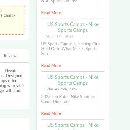
NBC Sports Camps!
:
Read More
 a camp-
US Sports Camps - Nike
Sports Camps
March 17th, 2026
US Sports Camps is Helping Girls
Hold Onto What Makes Sports
Fun
Reviews
Read More
Elevate
ps! Designed
US Sports Camps - Nike
amps offers
Sports Camps
ing with vital
February 25th, 2026
f growth and
2025 Top Rated Nike Summer
Camp Directors
Read More
US Sports Camps - Nike