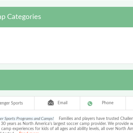
p Categories
Email
Phone
lenger Sports
er Sports Programs and Camps!
Families and players have trusted Chall
r 30 years as North America's largest soccer camp provider. We provide 
amp experiences for kids of all ages and ability levels, all over North A