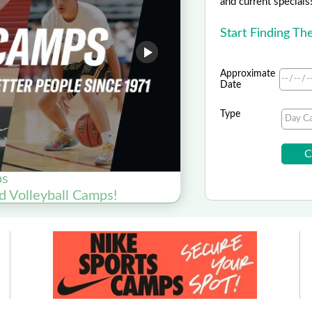
and current specials
Start Finding T
Approximate
Date
Type
ps
Y
d Volleyball Camps!