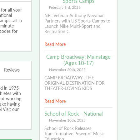
Sports Camps
February 3rd, 2026
or all your
tional
NFL Veteran Anthony Newman
ps...all in
Partners with US Sports Camps to
1-minute
Launch Nike Multi-Sport and
codes for
Recreation C
Read More
Camp Broadway: Mainstage
(Ages 10-17)
November 20th, 2025
Reviews
CAMP BROADWAY—THE
ORIGINAL DESTINATION FOR
ed in 1975
THEATER-LOVING KIDS
hletes with
bout working
Read More
make having
 Visit our
School of Rock - National
November 10th, 2025
School of Rock Releases
Transformative Power of Music
Education