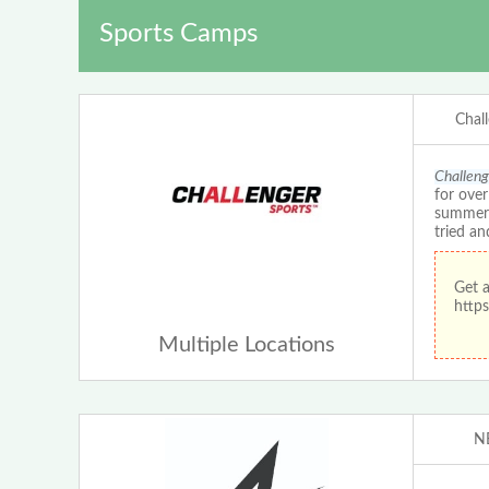
Sports Camps
Chal
Challeng
for ove
summer c
tried an
Get 
https
Multiple Locations
N