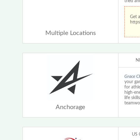
tried an
Get 
https
Multiple Locations
N
Grace Ch
your ga
for athl
high-ene
life ski
teamwo
Anchorage
US 