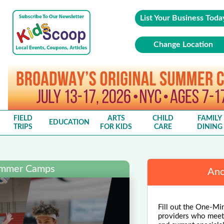
List Your Business Toda
Change Location
FIELD
ARTS
CHILD
FAMILY
EDUCATION
TRIPS
FOR KIDS
CARE
DINING
ummer Camps
Anc
Fill out the One-Mi
providers who meet y