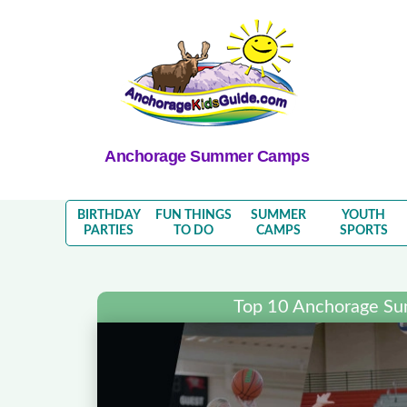
Anchorage Summer Camps
BIRTHDAY
FUN THINGS
SUMMER
YOUTH
PARTIES
TO DO
CAMPS
SPORTS
Top 10 Anchorage S