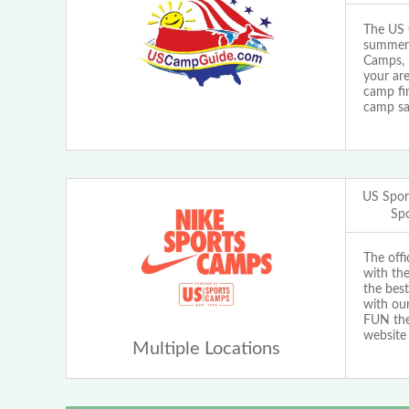
The US 
summer 
Camps, 
your are
camp fi
camp sa
US Spor
Sp
The off
with th
the best
with our
FUN the 
website
Multiple Locations