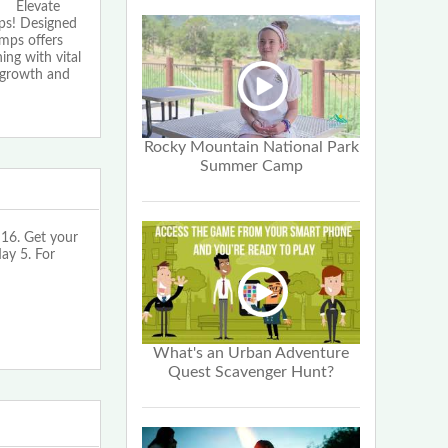
Elevate
ps! Designed
amps offers
ing with vital
f growth and
Rocky Mountain National Park
Summer Camp
16. Get your
May 5. For
What's an Urban Adventure
Quest Scavenger Hunt?