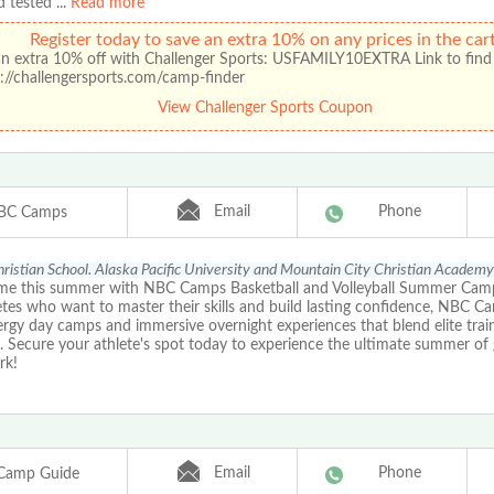
d tested
...
Read more
Register today to save an extra 10% on any prices in the cart
an extra 10% off with Challenger Sports: USFAMILY10EXTRA Link to find
://challengersports.com/camp-finder
View Challenger Sports Coupon
Email
Phone
BC Camps
ristian School. Alaska Pacific University and Mountain City Christian Academy
me this summer with NBC Camps Basketball and Volleyball Summer Cam
etes who want to master their skills and build lasting confidence, NBC C
rgy day camps and immersive overnight experiences that blend elite train
lls. Secure your athlete's spot today to experience the ultimate summer o
rk!
Email
Phone
Camp Guide