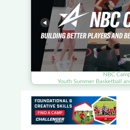
NBC Cam
Youth Summer Basketball an