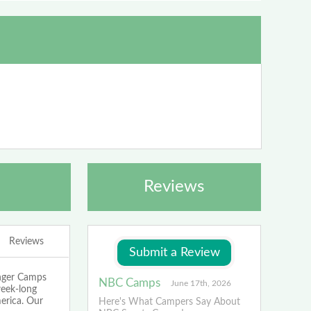
Reviews
Reviews
enger Camps
NBC Camps
June 17th, 2026
week-long
merica. Our
Here's What Campers Say About