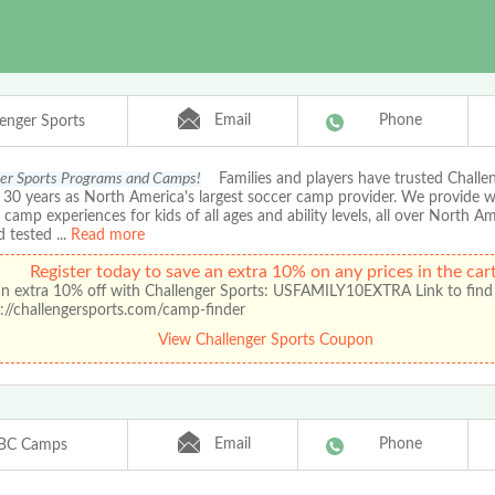
Email
Phone
lenger Sports
er Sports Programs and Camps!
Families and players have trusted Chall
r 30 years as North America's largest soccer camp provider. We provide 
amp experiences for kids of all ages and ability levels, all over North A
d tested
...
Read more
Register today to save an extra 10% on any prices in the cart
an extra 10% off with Challenger Sports: USFAMILY10EXTRA Link to find
://challengersports.com/camp-finder
View Challenger Sports Coupon
Email
Phone
BC Camps