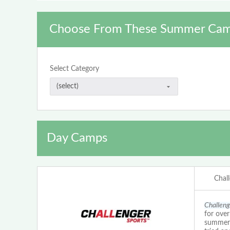
Choose From These Summer Cam
Select Category
Day Camps
Chal
Challeng
for ove
summer c