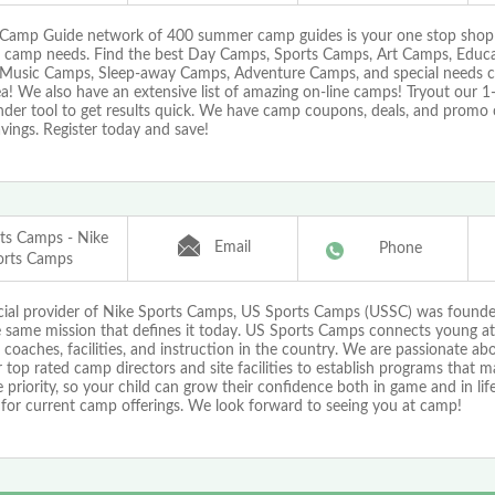
Camp Guide network of 400 summer camp guides is your one stop shop f
camp needs. Find the best Day Camps, Sports Camps, Art Camps, Educa
Music Camps, Sleep-away Camps, Adventure Camps, and special needs cam
a! We also have an extensive list of amazing on-line camps! Tryout our 
nder tool to get results quick. We have camp coupons, deals, and promo 
vings. Register today and save!
ts Camps - Nike
Email
Phone
orts Camps
icial provider of Nike Sports Camps, US Sports Camps (USSC) was found
e same mission that defines it today. US Sports Camps connects young at
 coaches, facilities, and instruction in the country. We are passionate a
 top rated camp directors and site facilities to establish programs that 
priority, so your child can grow their confidence both in game and in life!
 for current camp offerings. We look forward to seeing you at camp!