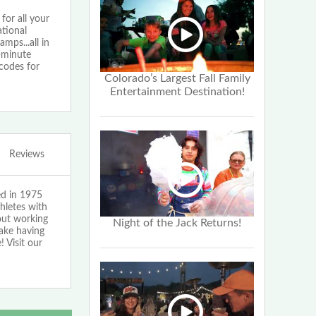
or all your
tional
ps...all in
1-minute
codes for
Colorado’s Largest Fall Family
Entertainment Destination!
Reviews
ed in 1975
hletes with
bout working
Night of the Jack Returns!
make having
 Visit our