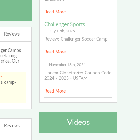
Read More
Challenger Sports
July 19th, 2025
Reviews
Review: Challenger Soccer Camp
enger Camps
Read More
week-long
merica. Our
November 18th, 2024
Harlem Globetrotter Coupon Code
:
2024 / 2025 - USFAM
 a camp-
Read More
Videos
Reviews