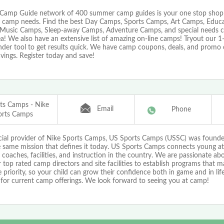
Camp Guide network of 400 summer camp guides is your one stop shop f
camp needs. Find the best Day Camps, Sports Camps, Art Camps, Educa
Music Camps, Sleep-away Camps, Adventure Camps, and special needs cam
a! We also have an extensive list of amazing on-line camps! Tryout our 
nder tool to get results quick. We have camp coupons, deals, and promo 
vings. Register today and save!
ts Camps - Nike
Email
Phone
orts Camps
icial provider of Nike Sports Camps, US Sports Camps (USSC) was found
e same mission that defines it today. US Sports Camps connects young at
 coaches, facilities, and instruction in the country. We are passionate a
 top rated camp directors and site facilities to establish programs that 
priority, so your child can grow their confidence both in game and in life!
 for current camp offerings. We look forward to seeing you at camp!