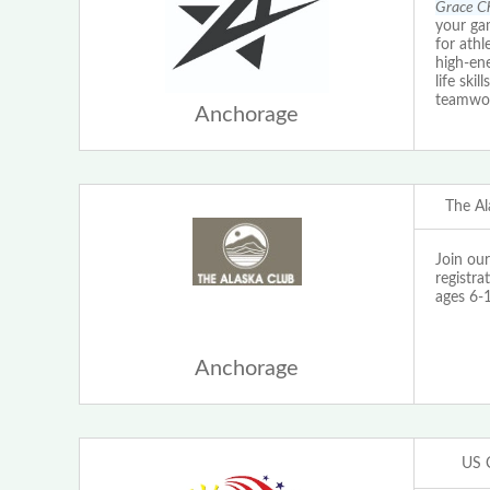
Grace Ch
your ga
for athl
high-ene
life ski
teamwo
Anchorage
The Al
Join ou
registra
ages 6-
Anchorage
US 