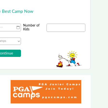
!
he Best Camp Now
Number of
Kids
Challenger Sports
outh Soccer Summer Camps!