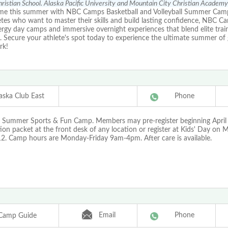
ristian School. Alaska Pacific University and Mountain City Christian Academy
me this summer with NBC Camps Basketball and Volleyball Summer Cam
etes who want to master their skills and build lasting confidence, NBC C
rgy day camps and immersive overnight experiences that blend elite train
lls. Secure your athlete's spot today to experience the ultimate summer o
rk!
aska Club East
Phone
r Summer Sports & Fun Camp. Members may pre-register beginning April 
tion packet at the front desk of any location or register at Kids' Day on 
12. Camp hours are Monday-Friday 9am-4pm. After care is available.
Email
Phone
Camp Guide