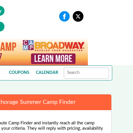
y
COUPONS
CALENDAR
horage Summer Camp Finder
nute Camp Finder and instantly reach all the camp
our criteria. They will reply with pricing, availability